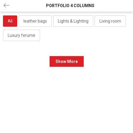
PORTFOLIO 4 COLUMNS
All
leather bags
Lights & Lighting
Living room
Luxury ferume