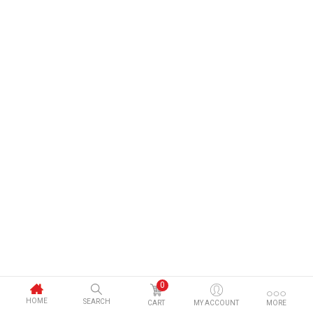
0
HOME
SEARCH
CART
MY ACCOUNT
MORE