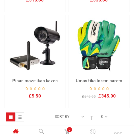
£
510.00
£
550.00
Pisan maze ikan kazen
Umas tika lorem narem
£
5.50
£
345.00
£
545.00
SORT BY
8
0