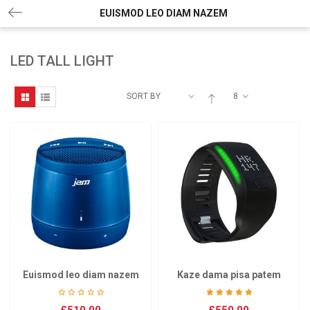
EUISMOD LEO DIAM NAZEM
LED TALL LIGHT
SORT BY
8
Euismod leo diam nazem
Kaze dama pisa patem